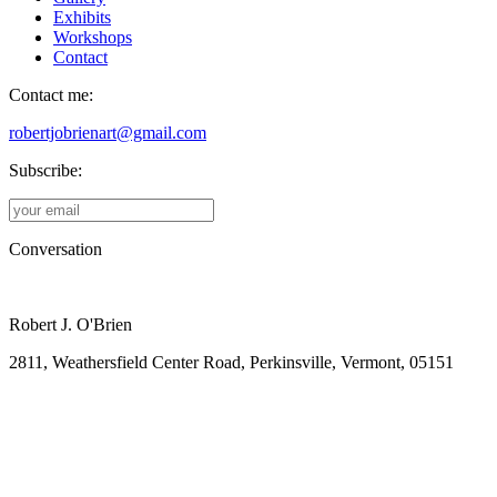
Exhibits
Workshops
Contact
Contact me:
robertjobrienart@gmail.com
Subscribe:
Conversation
Robert J. O'Brien
2811, Weathersfield Center Road, Perkinsville, Vermont, 05151