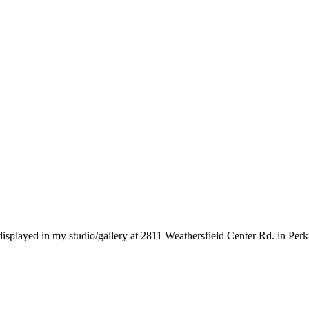
 displayed in my studio/gallery at 2811 Weathersfield Center Rd. in Per