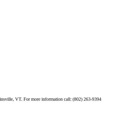
kinsville, VT. For more information call: (802) 263-9394