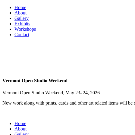
Home
About
Gallery
Exhibits
Workshops
Contact
Vermont Open Studio Weekend
Vermont Open Studio Weekend, May 23- 24, 2026
New work along with prints, cards and other art related items will be
Home
About
Gallery