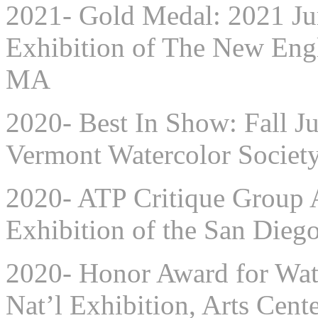
2021- Gold Medal: 2021 Ju
Exhibition of The New Engl
MA
2020- Best In Show: Fall Ju
Vermont Watercolor Society
2020- ATP Critique Group A
Exhibition of the San Diego
2020- Honor Award for Wate
Nat’l Exhibition, Arts Cente