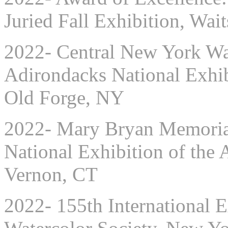
Juried Fall Exhibition, Wai
2022- Central New York Wat
Adirondacks National Exhib
Old Forge, NY
2022- Mary Bryan Memorial
National Exhibition of the 
Vernon, CT
2022- 155th International E