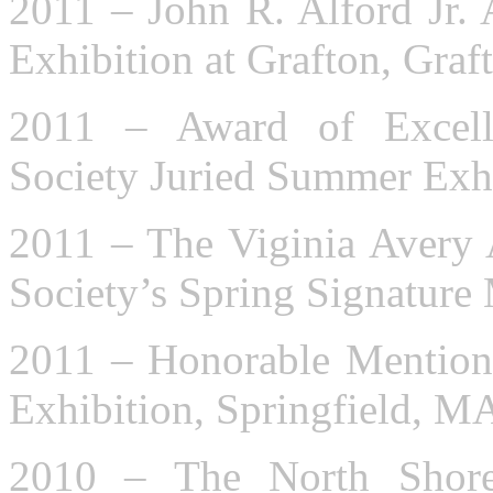
2011 – John R. Alford Jr. 
Exhibition at Grafton, Gra
2011 – Award of Excell
Society Juried Summer Exhi
2011 – The Viginia Avery
Society’s Spring Signatur
2011 – Honorable Mention:
Exhibition, Springfield, M
2010 – The North Shore