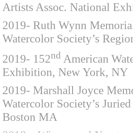
Artists Assoc. National Exh
2019- Ruth Wynn Memoria
Watercolor Society’s Regio
nd
2019- 152
American Water
Exhibition, New York, NY
2019- Marshall Joyce Mem
Watercolor Society’s Jurie
Boston MA