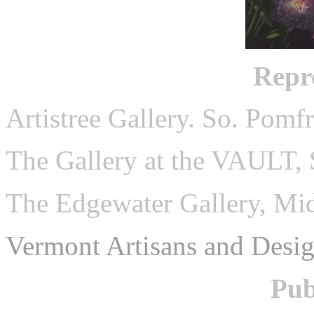
Repr
Artistree Gallery. So. Pomf
The Gallery at the VAULT, 
The Edgewater Gallery, Mi
Vermont Artisans and Desig
Pub