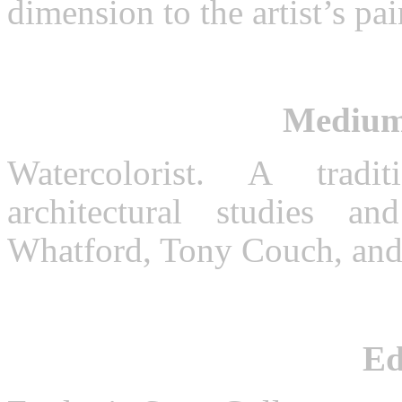
dimension to the artist’s pai
Medium
Watercolorist. A tradi
architectural studies 
Whatford, Tony Couch, an
Ed