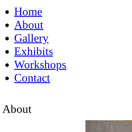
Home
About
Gallery
Exhibits
Workshops
Contact
About