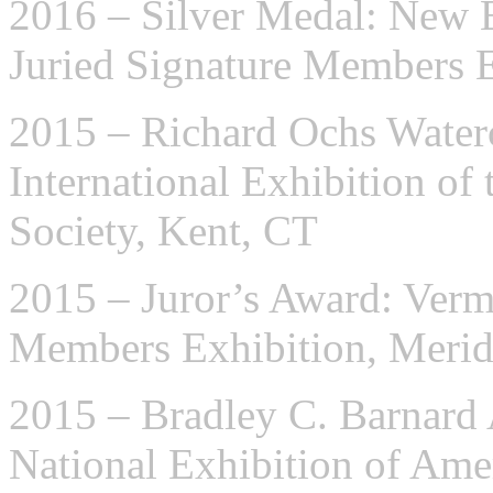
2016 – Silver Medal: New E
Juried Signature Members 
2015 – Richard Ochs Water
International Exhibition of
Society, Kent, CT
2015 – Juror’s Award: Verm
Members Exhibition, Meri
2015 – Bradley C. Barnard
National Exhibition of Ame