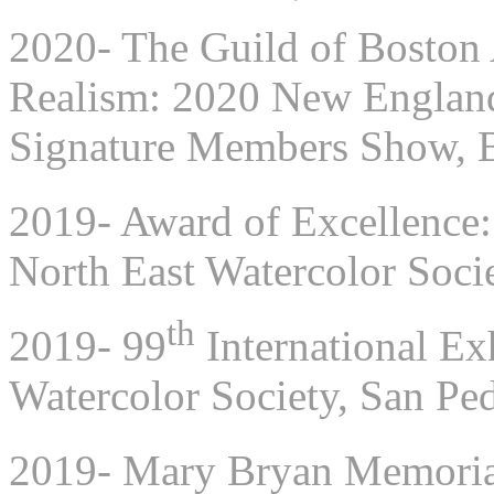
2020- The Guild of Boston A
Realism: 2020 New England 
Signature Members Show, 
2019- Award of Excellence:
North East Watercolor Soci
th
2019- 99
International Exh
Watercolor Society, San P
2019- Mary Bryan Memorial