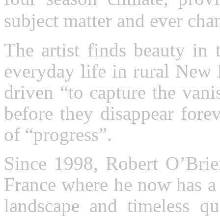
subject matter and ever chan
The artist finds beauty in 
everyday life in rural New
driven “to capture the van
before they disappear forev
of “progress”.
Since 1998, Robert O’Brien
France where he now has a 
landscape and timeless qu