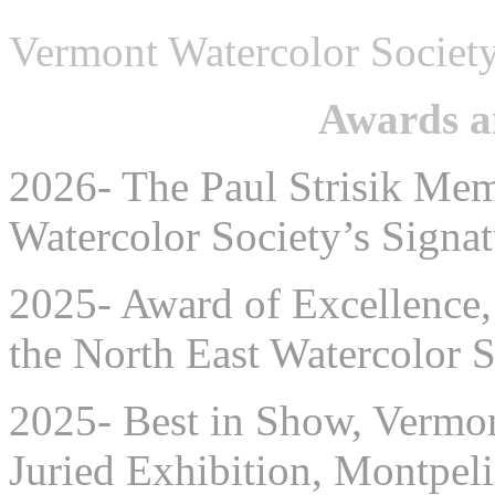
Vermont Watercolor Societ
Awards a
2026- The Paul Strisik Me
Watercolor Society’s Sign
2025- Award of Excellence, 
the North East Watercolor 
2025- Best in Show, Vermon
Juried Exhibition, Montpel