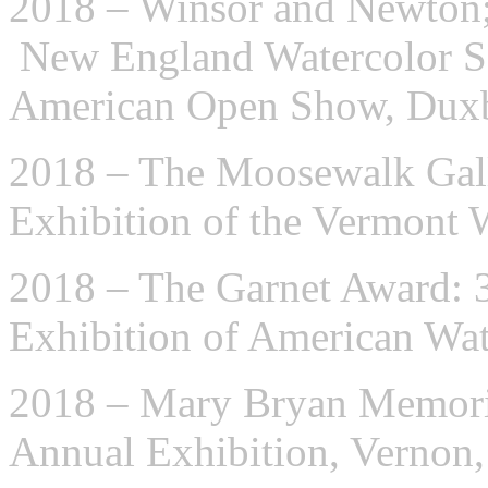
2018 – Winsor and Newton;
New England Watercolor So
American Open Show, Dux
2018 – The Moosewalk Gall
Exhibition of the Vermont 
2018 – The Garnet Award: 
Exhibition of American Wat
2018 – Mary Bryan Memoria
Annual Exhibition, Vernon