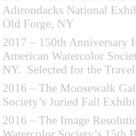
Adirondacks National Exhib
Old Forge, NY
2017 – 150th Anniversary In
American Watercolor Socie
NY. Selected for the Travel
2016 – The Moosewalk Gall
Society’s Juried Fall Exhib
2016 – The Image Resolut
Watercolor Society’s 15th 