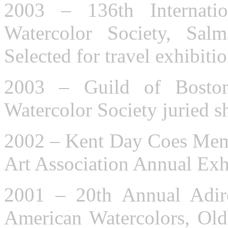
2003 – 136th Internati
Watercolor Society, Sa
Selected for travel exhibitio
2003 – Guild of Bosto
Watercolor Society juried 
2002 – Kent Day Coes Memo
Art Association Annual Exh
2001 – 20th Annual Adiro
American Watercolors, Old