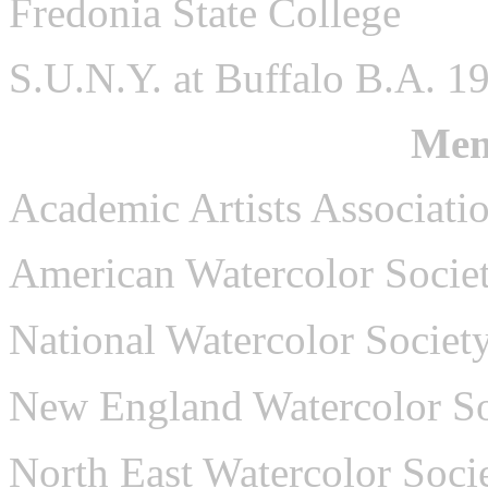
Fredonia State College
S.U.N.Y. at Buffalo B.A. 1
Mem
Academic Artists Associati
American Watercolor Socie
National Watercolor Societ
New England Watercolor So
North East Watercolor Soci