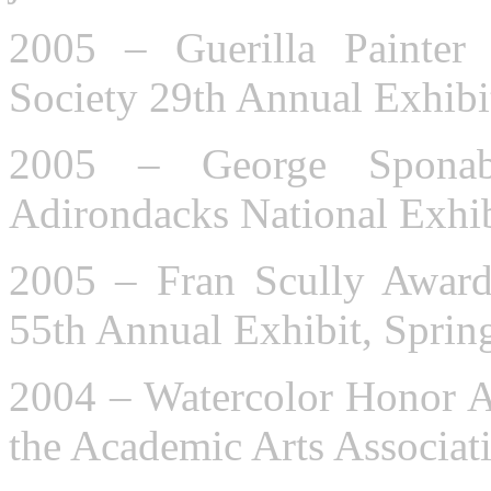
2005 – Guerilla Painter
Society 29th Annual Exhibi
2005 – George Spona
Adirondacks National Exhib
2005 – Fran Scully Award
55th Annual Exhibit, Sprin
2004 – Watercolor Honor A
the Academic Arts Associat