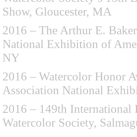
Show, Gloucester, MA
2016 – The Arthur E. Baker
National Exhibition of Ame
NY
2016 – Watercolor Honor A
Association National Exhib
2016 – 149th International 
Watercolor Society, Salma