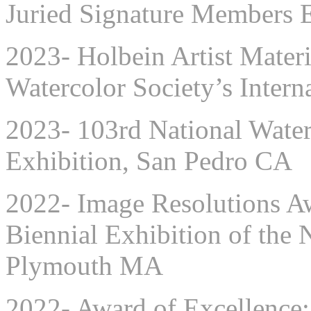
Juried Signature Members 
2023- Holbein Artist Mater
Watercolor Society’s Intern
2023- 103rd National Waterc
Exhibition, San Pedro CA
2022- Image Resolutions A
Biennial Exhibition of the
Plymouth MA
2022- Award of Excellence: