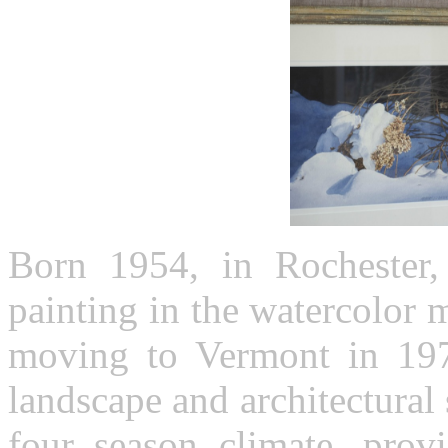
Born 1954, in Rochester
painting in the watercolor 
moving to Vermont in 197
landscape and architectural 
four season climate, provi