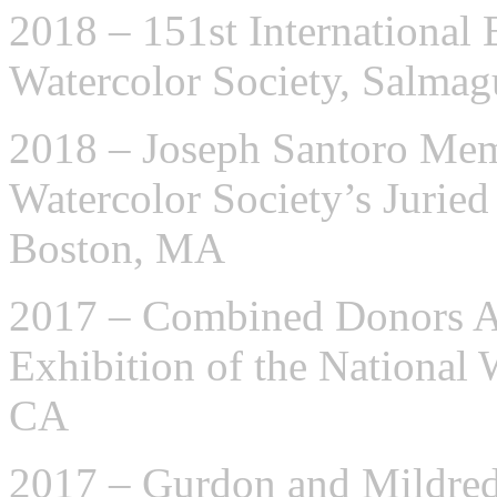
2018 – 151st International 
Watercolor Society, Salma
2018 – Joseph Santoro Me
Watercolor Society’s Jurie
Boston, MA
2017 – Combined Donors Aw
Exhibition of the National 
CA
2017 – Gurdon and Mildre