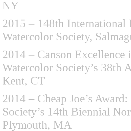
NY
2015 – 148th International 
Watercolor Society, Salma
2014 – Canson Excellence i
Watercolor Society’s 38th A
Kent, CT
2014 – Cheap Joe’s Award:
Society’s 14th Biennial N
Plymouth, MA