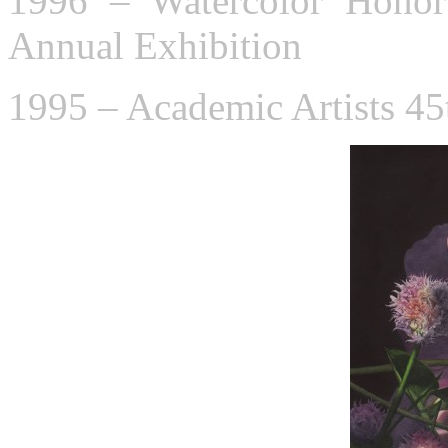
1996 – Watercolor Honor
Annual Exhibition
1995 – Academic Artists 45