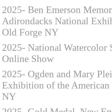
2025- Ben Emerson Memoria
Adirondacks National Exhib
Old Forge NY
2025- National Watercolor 
Online Show
2025-
Ogden and Mary Plei
Exhibition of the American
NY
2025- Gold Medal, New Eng