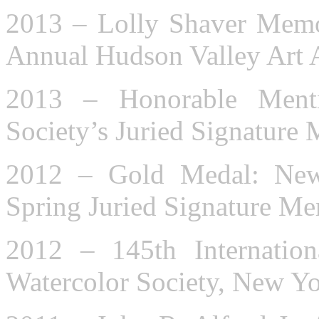
2013 – Lolly Shaver Memor
Annual Hudson Valley Art 
2013 – Honorable Ment
Society’s Juried Signatur
2012 – Gold Medal: New 
Spring Juried Signature M
2012 – 145th Internation
Watercolor Society, New Y