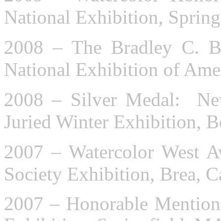
National Exhibition, Sprin
2008 – The Bradley C. B
National Exhibition of Ame
2008 – Silver Medal: New
Juried Winter Exhibition, 
2007 – Watercolor West A
Society Exhibition, Brea, C
2007 – Honorable Mention: