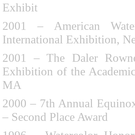
Exhibit
2001 – American Water
International Exhibition, 
2001 – The Daler Rowne
Exhibition of the Academic 
MA
2000 – 7th Annual Equinox
– Second Place Award