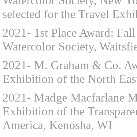
Watercolor Society, New Y
selected for the Travel Exhi
2021- 1st Place Award: Fall
Watercolor Society, Waitsfi
2021- M. Graham & Co. Awa
Exhibition of the North Eas
2021- Madge Macfarlane Me
Exhibition of the Transpare
America, Kenosha, WI