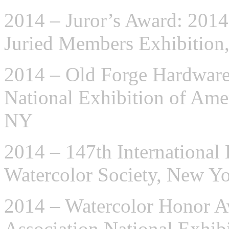
2014 – Juror’s Award: 2014
Juried Members Exhibition
2014 – Old Forge Hardware
National Exhibition of Ame
NY
2014 – 147th International 
Watercolor Society, New Y
2014 – Watercolor Honor A
Association National Exhib