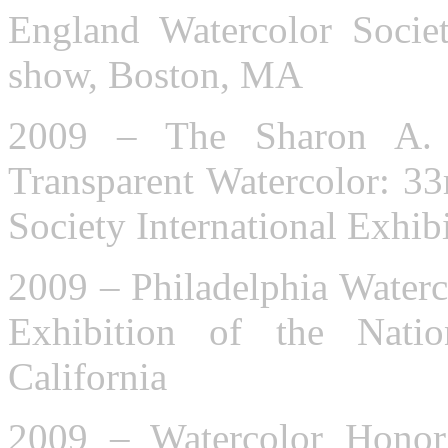
England Watercolor Socie
show, Boston, MA
2009 – The Sharon A.
Transparent Watercolor: 33
Society International Exhibi
2009 – Philadelphia Waterc
Exhibition of the Natio
California
2009 – Watercolor Honor