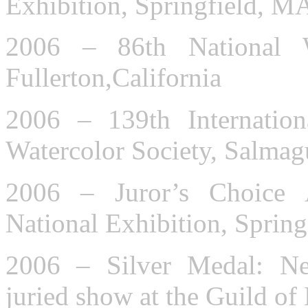
Exhibition, Springfield, M
2006 – 86th National Wa
Fullerton,California
2006 – 139th Internation
Watercolor Society, Salma
2006 – Juror’s Choice 
National Exhibition, Sprin
2006 – Silver Medal: Ne
juried show at the Guild of