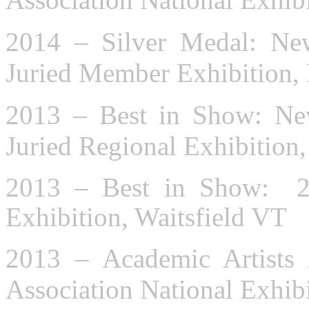
2014 – Silver Medal: New
Juried Member Exhibition,
2013 – Best in Show: New
Juried Regional Exhibitio
2013 – Best in Show: 2
Exhibition, Waitsfield VT
2013 – Academic Artists
Association National Exhib