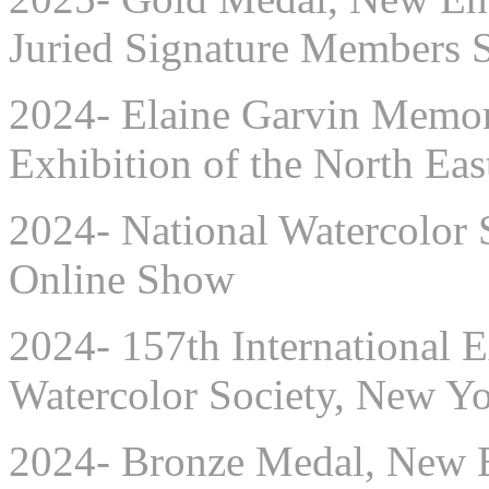
Juried Signature Members
2024- Elaine Garvin Memori
Exhibition of the North Eas
2024- National Watercolor 
Online Show
2024- 157th International E
Watercolor Society, New Y
2024- Bronze Medal, New E