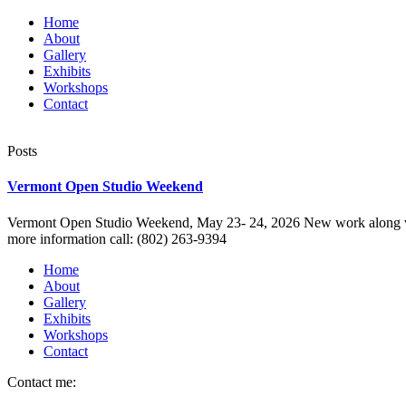
Home
About
Gallery
Exhibits
Workshops
Contact
Posts
Vermont Open Studio Weekend
Vermont Open Studio Weekend, May 23- 24, 2026 New work along with pr
more information call: (802) 263-9394
Home
About
Gallery
Exhibits
Workshops
Contact
Contact me: