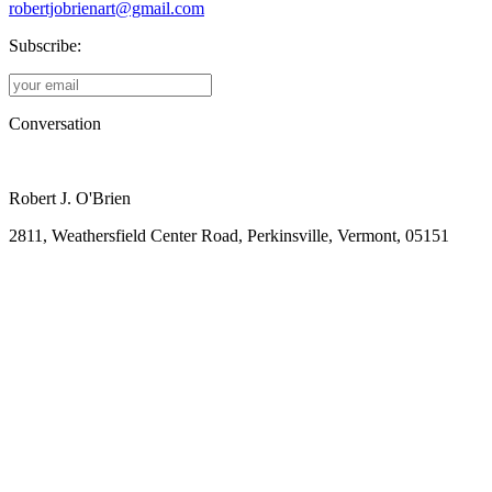
robertjobrienart@gmail.com
Subscribe:
Conversation
Robert J. O'Brien
2811, Weathersfield Center Road, Perkinsville, Vermont, 05151