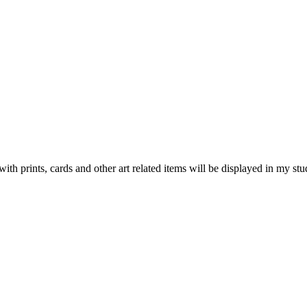
ints, cards and other art related items will be displayed in my studi