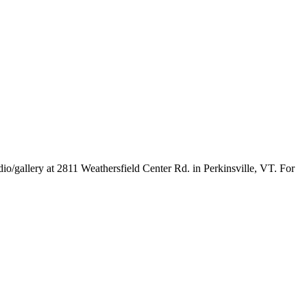
o/gallery at 2811 Weathersfield Center Rd. in Perkinsville, VT. For